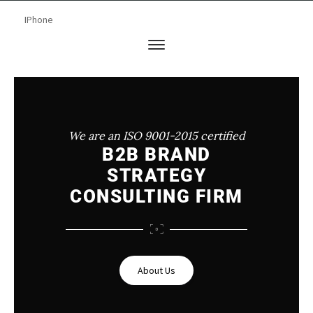
We are an ISO 9001-2015 certified
B2B BRAND
STRATEGY
CONSULTING FIRM
About Us