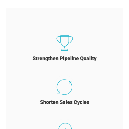
Strengthen Pipeline Quality
Shorten Sales Cycles