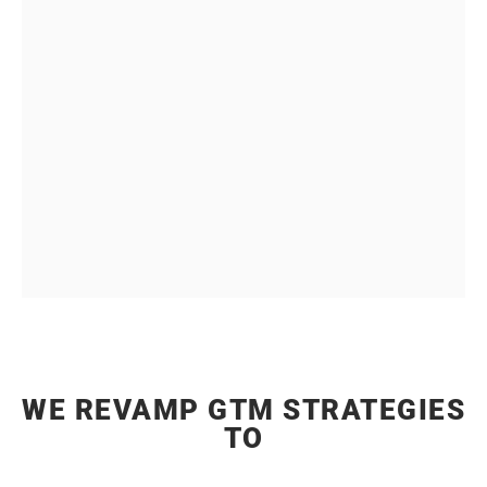
MARKETING
That involve multiple stakeholders, complex
decision making processes, long sales cycles, and
higher ticket sizes in B2B Marketing
WE REVAMP GTM STRATEGIES
TO