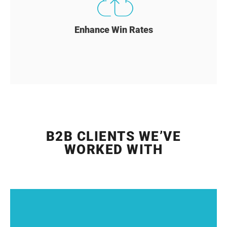
Enhance Win Rates
B2B CLIENTS WE’VE
WORKED WITH