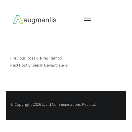
Previous Post
Nirali Rathod
Next Post
Shounak Devasthale
© Copyright 2026 Lucid Communications Pvt. Ltd.