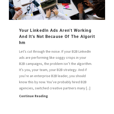
Your LinkedIn Ads Aren’t Working
And It’s Not Because Of The Algorit
Hm
Let’s cut through the noise. If your B2B LinkedIn
ads are performing like soggy crisps in your
B2B campaigns, the problem isn’t the algorithm.
It’s you, your team, your B2B strategy. And if
you’re an enterprise B2B leader, you should
know this by now. You’ve probably hired B2B
agencies, switched creative partners many [...]
Continue Reading