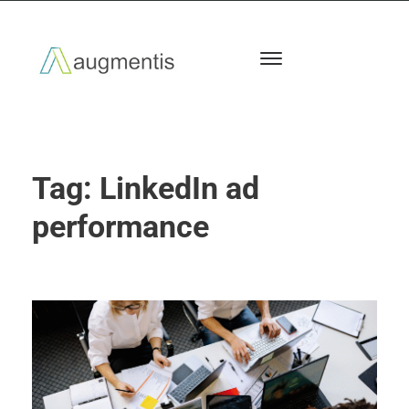
Tag:
LinkedIn ad
performance