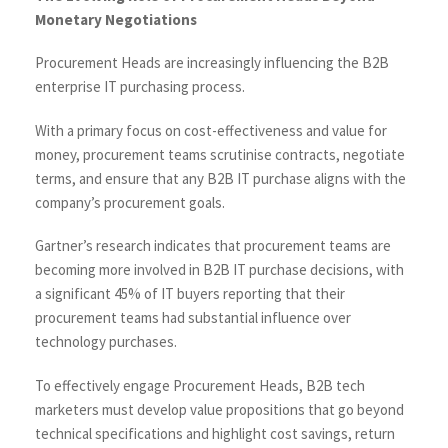
Monetary Negotiations
Procurement Heads are increasingly influencing the B2B
enterprise IT purchasing process.
With a primary focus on cost-effectiveness and value for
money, procurement teams scrutinise contracts, negotiate
terms, and ensure that any B2B IT purchase aligns with the
company’s procurement goals.
Gartner’s research indicates that procurement teams are
becoming more involved in B2B IT purchase decisions, with
a significant 45% of IT buyers reporting that their
procurement teams had substantial influence over
technology purchases.
To effectively engage Procurement Heads, B2B tech
marketers must develop value propositions that go beyond
technical specifications and highlight cost savings, return