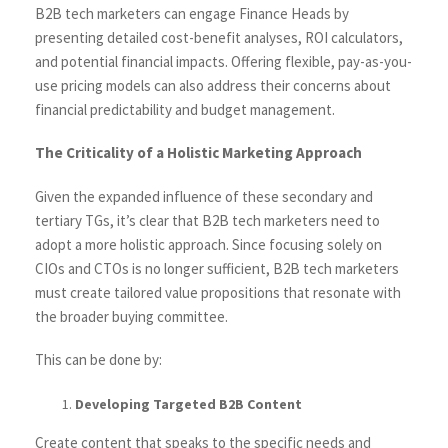
B2B tech marketers can engage Finance Heads by
presenting detailed cost-benefit analyses, ROI calculators,
and potential financial impacts. Offering flexible, pay-as-you-
use pricing models can also address their concerns about
financial predictability and budget management.
The Criticality of a Holistic Marketing Approach
Given the expanded influence of these secondary and
tertiary TGs, it’s clear that B2B tech marketers need to
adopt a more holistic approach. Since focusing solely on
CIOs and CTOs is no longer sufficient, B2B tech marketers
must create tailored value propositions that resonate with
the broader buying committee.
This can be done by:
Developing Targeted B2B Content
Create content that speaks to the specific needs and