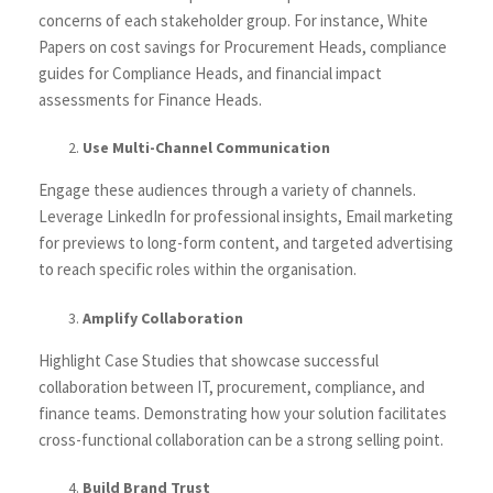
concerns of each stakeholder group. For instance, White
Papers on cost savings for Procurement Heads, compliance
guides for Compliance Heads, and financial impact
assessments for Finance Heads.
Use Multi-Channel Communication
Engage these audiences through a variety of channels.
Leverage LinkedIn for professional insights, Email marketing
for previews to long-form content, and targeted advertising
to reach specific roles within the organisation.
Amplify Collaboration
Highlight Case Studies that showcase successful
collaboration between IT, procurement, compliance, and
finance teams. Demonstrating how your solution facilitates
cross-functional collaboration can be a strong selling point.
Build Brand Trust