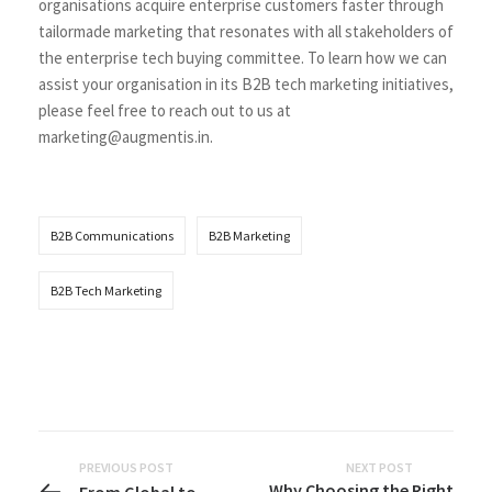
organisations acquire enterprise customers faster through
tailormade marketing that resonates with all stakeholders of
the enterprise tech buying committee. To learn how we can
assist your organisation in its B2B tech marketing initiatives,
please feel free to reach out to us at
marketing@augmentis.in
.
B2B Communications
B2B Marketing
B2B Tech Marketing
PREVIOUS POST
NEXT POST
Why Choosing the Right
From Global to