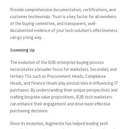
Provide comprehensive documentation, certifications, and
customer testimonials. Trust is a key factor for all members
of the buying committee, and transparent, well-
documented evidence of your tech solution’s effectiveness
can go a long way.
Summing Up
The evolution of the B2B enterprise buying process
necessitates a broader focus for marketers. Secondary and
tertiary TGs such as Procurement Heads, Compliance
Heads, and Finance Heads play pivotal roles in influencing IT
purchases. By understanding their unique perspectives and
crafting bespoke value propositions, B2B tech marketers
can enhance their engagement and drive more effective
purchasing decisions.
Since its inception, Augmentis has helped leading tech