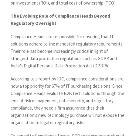
on investment (ROI), and total cost of ownership (TCO).
The Evolving Role of Compliance Heads Beyond
Regulatory Oversight
Compliance Heads are responsible for ensuring that IT
solutions adhere to the mandated regulatory requirements.
Their role has become increasingly critical in light of
stringent data protection regulations such as GDPR and
India’s Digital Personal Data Protection Act (DPDPA).
According to a report by
IDC
, compliance considerations are
now a top priority for 67% of IT purchasing decisions. Since
Compliance Heads evaluate B2B tech solutions through the
lens of risk management, data security, and regulatory
compliance, they need a firm assurance that their
organisation’s new technology purchase will not expose the
organisation to legal or regulatory risks.
To appeal to Compliance Heads, B2B tech marketers should