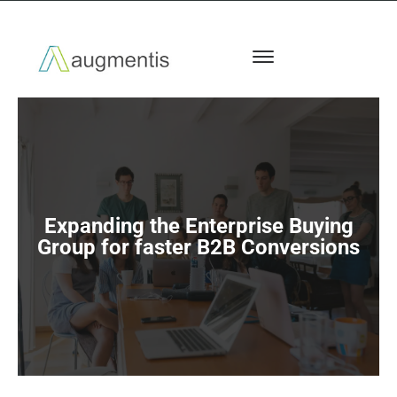
Expanding the Enterprise Buying
Group for faster B2B Conversions