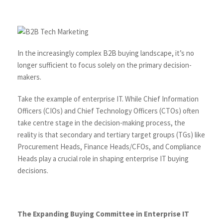
In the increasingly complex B2B buying landscape, it’s no
longer sufficient to focus solely on the primary decision-
makers.
Take the example of enterprise IT. While Chief Information
Officers (CIOs) and Chief Technology Officers (CTOs) often
take centre stage in the decision-making process, the
reality is that secondary and tertiary target groups (TGs) like
Procurement Heads, Finance Heads/CFOs, and Compliance
Heads play a crucial role in shaping enterprise IT buying
decisions.
The Expanding Buying Committee in Enterprise IT