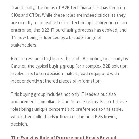
Traditionally, the focus of B2B tech marketers has been on
CIOs and CTOs. While these roles are indeed critical as they
are directly responsible for the technological direction of an
enterprise, the B2B IT purchasing process has evolved, and
it’s now being influenced by a broader range of
stakeholders.
Recent research highlights this shift. According to a study by
Gartner
, the typical buying group for a complex B2B solution
involves six to ten decision-makers, each equipped with
independently gathered pieces of information.
This buying group includes not only IT leaders but also
procurement, compliance, and finance teams. Each of these
roles brings unique concerns and preference to the table,
which then collectively influences the final B2B buying
decision.
The Evolving Role of Procurement Heads Beyond