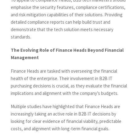
emphasise the security features, compliance certifications,
and risk mitigation capabilities of their solutions. Providing
detailed compliance reports can help build trust and
demonstrate that the tech solution meets necessary
standards.
The Evolving Role of Finance Heads Beyond Financial
Management
Finance Heads are tasked with overseeing the financial
health of the enterprise. Their involvement in B2B IT
purchasing decisions is crucial, as they evaluate the financial
implications and alignment with the company’s budgets.
Multiple studies have highlighted that Finance Heads are
increasingly taking an active role in B2B IT decisions by
looking for clear evidence of financial viability, predictable
costs, and alignment with long-term financial goals.