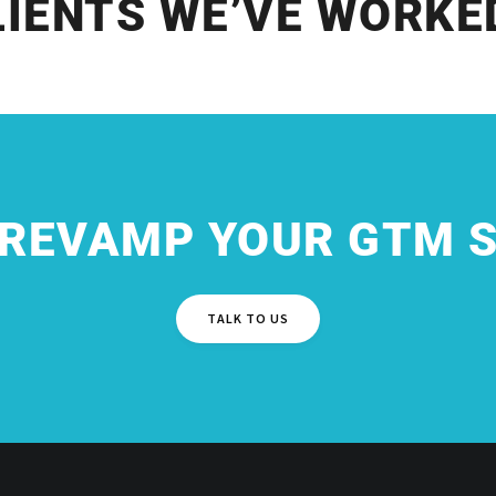
LIENTS WE’VE WORKE
 REVAMP YOUR GTM 
TALK TO US