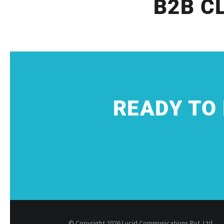
B2B C
READY TO
© Copyright 2026 Lucid Communications Pvt. Ltd.