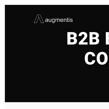
B2B
CO