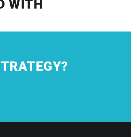
D WITH
STRATEGY?