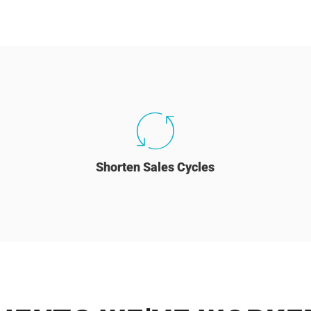
Shorten Sales Cycles