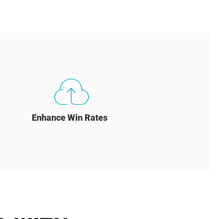
Enhance Win Rates