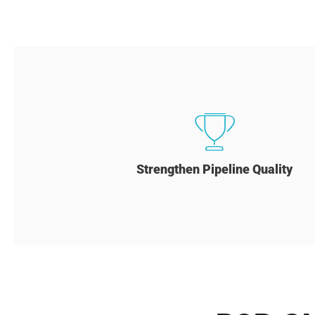
Strengthen Pipeline Quality