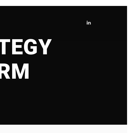
TEGY
IRM