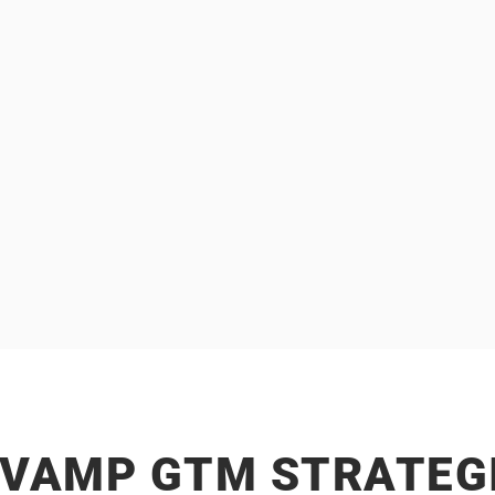
We work with
Our expertise lies in
 BUSINESSES
ENTERPRISE
 brand marketing to shape
That involve multiple st
celerate business growth.
sales cycles, and higher ti
EVAMP GTM STRATEGI