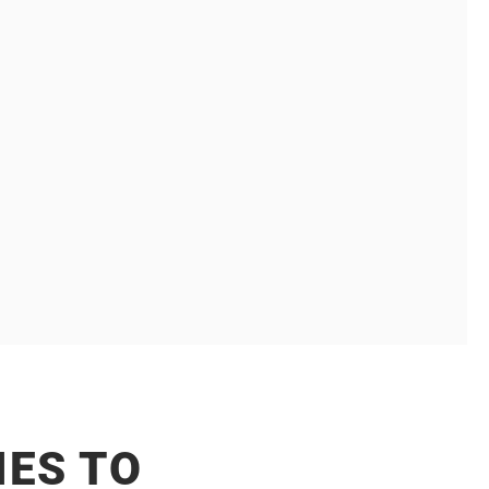
 MARKETING
akeholders, complex decision making, long
cket sizes.
ES TO