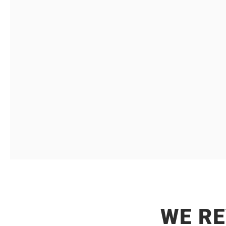
B2B
That understand the strategic importance of
market perception and ac
WE R