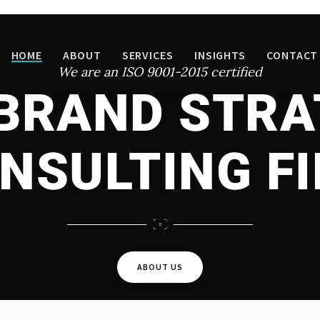
HOME
ABOUT
SERVICES
INSIGHTS
CONTACT
We are an ISO 9001-2015 certified
 BRAND STRA
NSULTING F
ABOUT US