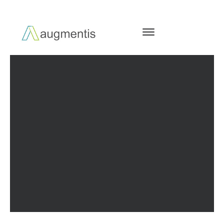
PERFORMANCE & DIGITAL
ARCHITECTURE