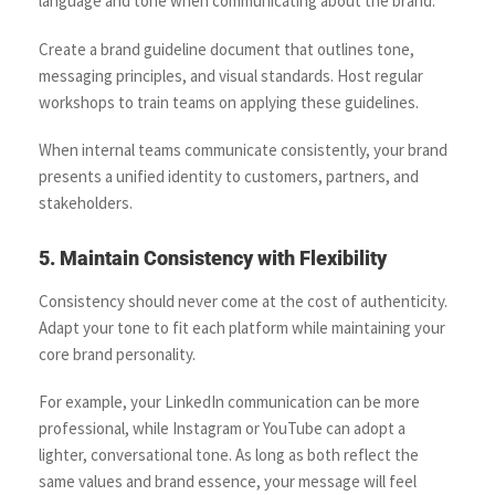
language and tone when communicating about the brand.
Create a brand guideline document that outlines tone,
messaging principles, and visual standards. Host regular
workshops to train teams on applying these guidelines.
When internal teams communicate consistently, your brand
presents a unified identity to customers, partners, and
stakeholders.
5. Maintain Consistency with Flexibility
Consistency should never come at the cost of authenticity.
Adapt your tone to fit each platform while maintaining your
core brand personality.
For example, your LinkedIn communication can be more
professional, while Instagram or YouTube can adopt a
lighter, conversational tone. As long as both reflect the
same values and brand essence, your message will feel