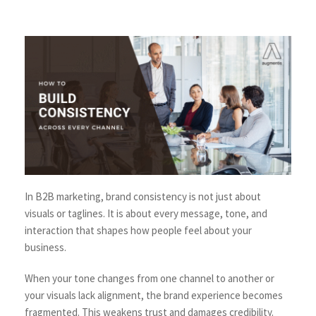
In B2B marketing, brand consistency is not just about
visuals or taglines. It is about every message, tone, and
interaction that shapes how people feel about your
business.
When your tone changes from one channel to another or
your visuals lack alignment, the brand experience becomes
fragmented. This weakens trust and damages credibility.