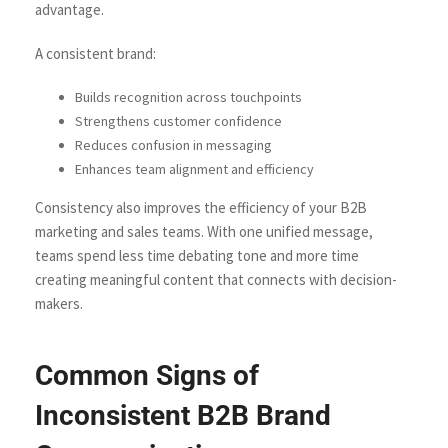
advantage.
A consistent brand:
Builds recognition across touchpoints
Strengthens customer confidence
Reduces confusion in messaging
Enhances team alignment and efficiency
Consistency also improves the efficiency of your B2B
marketing and sales teams. With one unified message,
teams spend less time debating tone and more time
creating meaningful content that connects with decision-
makers.
Common Signs of
Inconsistent B2B Brand