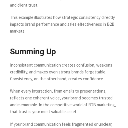
and client trust.
This example illustrates how strategic consistency directly
impacts brand performance and sales effectiveness in B2B
markets.
Summing Up
Inconsistent communication creates confusion, weakens
credibility, and makes even strong brands forgettable.
Consistency, on the other hand, creates confidence.
When every interaction, from emails to presentations,
reflects one coherent voice, your brand becomes trusted
and memorable. In the competitive world of B2B marketing,
that trust is your most valuable asset.
If your brand communication feels fragmented or unclear,