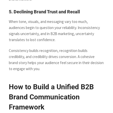
5. Declining Brand Trust and Recall
When tone, visuals, and messaging vary too much,
audiences begin to question your reliability. Inconsistency
signals uncertainty, and in B2B marketing, uncertainty
translates to lost confidence.
Consistency builds recognition, recognition builds
credibility, and credibility drives conversion. A cohesive
brand story helps your audience feel secure in their decision
to engage with you.
How to Build a Unified B2B
Brand Communication
Framework