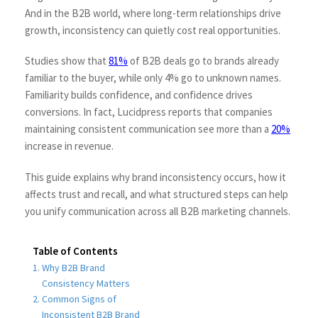
And in the B2B world, where long-term relationships drive
growth, inconsistency can quietly cost real opportunities.
Studies show that
81%
of B2B deals go to brands already
familiar to the buyer, while only 4% go to unknown names.
Familiarity builds confidence, and confidence drives
conversions. In fact, Lucidpress reports that companies
maintaining consistent communication see more than a
20%
increase in revenue.
This guide explains why brand inconsistency occurs, how it
affects trust and recall, and what structured steps can help
you unify communication across all B2B marketing channels.
Table of Contents
Why B2B Brand
Consistency Matters
Common Signs of
Inconsistent B2B Brand