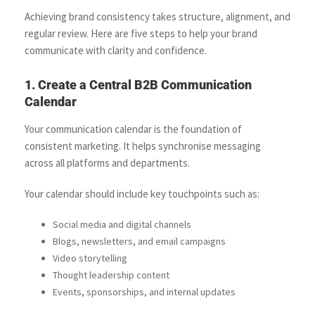
Achieving brand consistency takes structure, alignment, and
regular review. Here are five steps to help your brand
communicate with clarity and confidence.
1. Create a Central B2B Communication
Calendar
Your communication calendar is the foundation of
consistent marketing. It helps synchronise messaging
across all platforms and departments.
Your calendar should include key touchpoints such as:
Social media and digital channels
Blogs, newsletters, and email campaigns
Video storytelling
Thought leadership content
Events, sponsorships, and internal updates