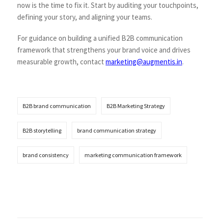
now is the time to fix it. Start by auditing your touchpoints,
defining your story, and aligning your teams.
For guidance on building a unified B2B communication
framework that strengthens your brand voice and drives
measurable growth, contact
marketing@augmentis.in
.
B2B brand communication
B2B Marketing Strategy
B2B storytelling
brand communication strategy
brand consistency
marketing communication framework