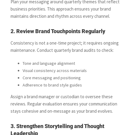
Plan your messaging around quarterly themes that reflect
business priorities. This approach ensures your brand
maintains direction and rhythm across every channel.
2. Review Brand Touchpoints Regularly
Consistency is not a one-time project; it requires ongoing
maintenance. Conduct quarterly brand audits to check:
Tone and language alignment
Visual consistency across materials
Core messaging and positioning
Adherence to brand style guides
Assign a brand manager or custodian to oversee these
reviews. Regular evaluation ensures your communication
stays cohesive and on-message as your brand evolves.
3. Strengthen Storytelling and Thought
Leadership