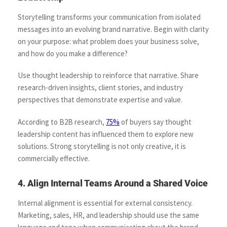
Storytelling transforms your communication from isolated
messages into an evolving brand narrative. Begin with clarity
on your purpose: what problem does your business solve,
and how do you make a difference?
Use thought leadership to reinforce that narrative. Share
research-driven insights, client stories, and industry
perspectives that demonstrate expertise and value.
According to B2B research,
75%
of buyers say thought
leadership content has influenced them to explore new
solutions. Strong storytelling is not only creative, it is
commercially effective.
4. Align Internal Teams Around a Shared Voice
Internal alignment is essential for external consistency.
Marketing, sales, HR, and leadership should use the same