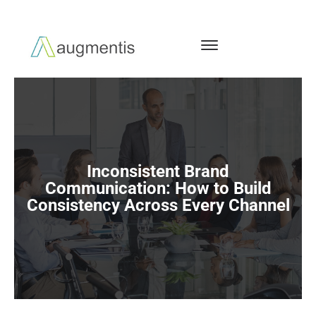
Inconsistent Brand
Communication: How to Build
Consistency Across Every Channel