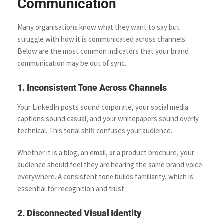
Communication
Many organisations know what they want to say but
struggle with how it is communicated across channels.
Below are the most common indicators that your brand
communication may be out of sync.
1. Inconsistent Tone Across Channels
Your LinkedIn posts sound corporate, your social media
captions sound casual, and your whitepapers sound overly
technical. This tonal shift confuses your audience.
Whether it is a blog, an email, or a product brochure, your
audience should feel they are hearing the same brand voice
everywhere. A consistent tone builds familiarity, which is
essential for recognition and trust.
2. Disconnected Visual Identity