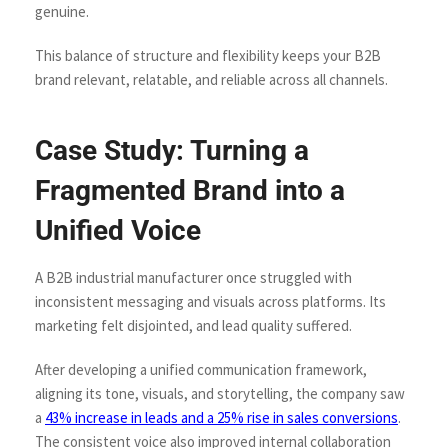
genuine.
This balance of structure and flexibility keeps your B2B
brand relevant, relatable, and reliable across all channels.
Case Study: Turning a
Fragmented Brand into a
Unified Voice
A B2B industrial manufacturer once struggled with
inconsistent messaging and visuals across platforms. Its
marketing felt disjointed, and lead quality suffered.
After developing a unified communication framework,
aligning its tone, visuals, and storytelling, the company saw
a
43% increase in leads and a 25% rise in sales conversions
.
The consistent voice also improved internal collaboration