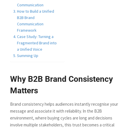
Communication
How to Build a Unified
B2B Brand
Communication
Framework
Case Study: Turning a
Fragmented Brand into
a Unified Voice
Summing Up
Why B2B Brand Consistency
Matters
Brand consistency helps audiences instantly recognise your
message and associate it with reliability. In the B2B
environment, where buying cycles are long and decisions
involve multiple stakeholders, this trust becomes a critical