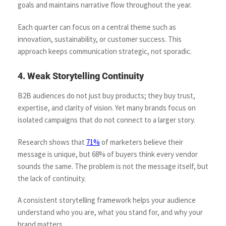
goals and maintains narrative flow throughout the year.
Each quarter can focus on a central theme such as
innovation, sustainability, or customer success. This
approach keeps communication strategic, not sporadic.
4. Weak Storytelling Continuity
B2B audiences do not just buy products; they buy trust,
expertise, and clarity of vision. Yet many brands focus on
isolated campaigns that do not connect to a larger story.
Research shows that
71%
of marketers believe their
message is unique, but 68% of buyers think every vendor
sounds the same. The problem is not the message itself, but
the lack of continuity.
A consistent storytelling framework helps your audience
understand who you are, what you stand for, and why your
brand matters.