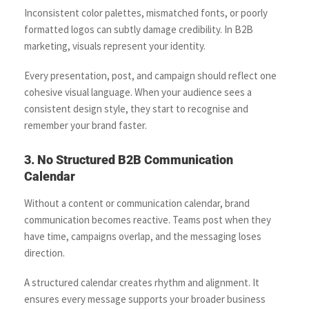
Inconsistent color palettes, mismatched fonts, or poorly
formatted logos can subtly damage credibility. In B2B
marketing, visuals represent your identity.
Every presentation, post, and campaign should reflect one
cohesive visual language. When your audience sees a
consistent design style, they start to recognise and
remember your brand faster.
3. No Structured B2B Communication
Calendar
Without a content or communication calendar, brand
communication becomes reactive. Teams post when they
have time, campaigns overlap, and the messaging loses
direction.
A structured calendar creates rhythm and alignment. It
ensures every message supports your broader business