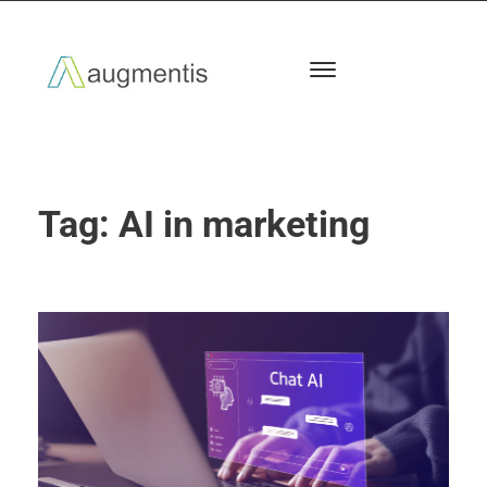
Tag:
AI in marketing