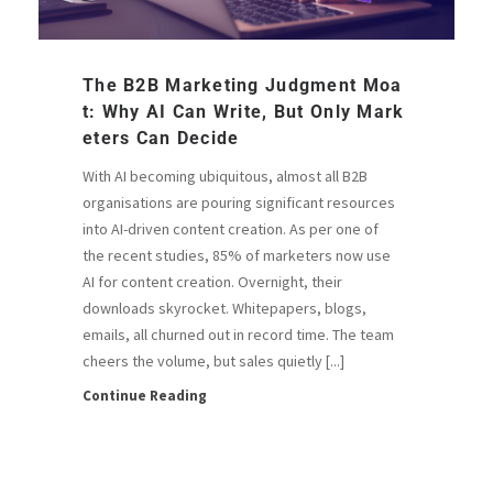
The B2B Marketing Judgment Moa
T: Why AI Can Write, But Only Mark
Eters Can Decide
With AI becoming ubiquitous, almost all B2B
organisations are pouring significant resources
into AI-driven content creation. As per one of
the recent studies, 85% of marketers now use
AI for content creation. Overnight, their
downloads skyrocket. Whitepapers, blogs,
emails, all churned out in record time. The team
cheers the volume, but sales quietly [...]
Continue Reading