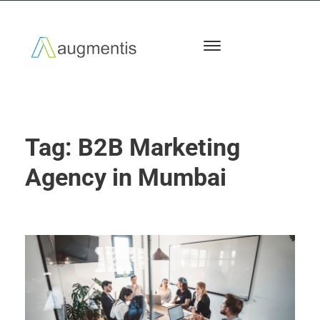
Tag:
B2B Marketing
Agency in Mumbai