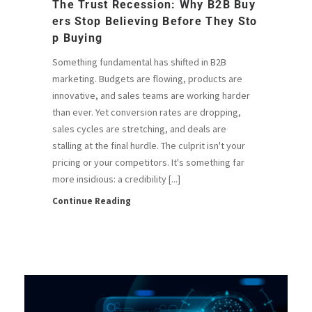
The Trust Recession: Why B2B Buy
Ers Stop Believing Before They Sto
P Buying
Something fundamental has shifted in B2B
marketing. Budgets are flowing, products are
innovative, and sales teams are working harder
than ever. Yet conversion rates are dropping,
sales cycles are stretching, and deals are
stalling at the final hurdle. The culprit isn't your
pricing or your competitors. It's something far
more insidious: a credibility [...]
Continue Reading