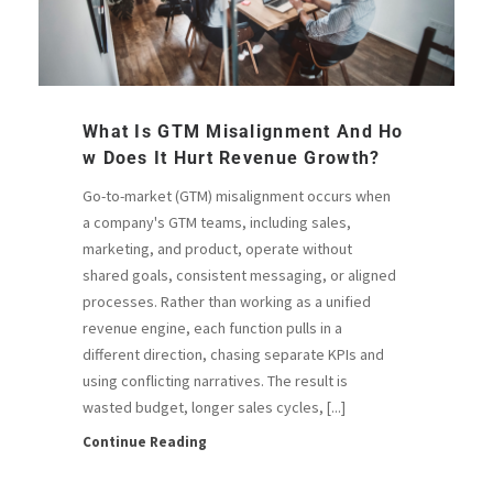
What Is GTM Misalignment And Ho
W Does It Hurt Revenue Growth?
Go-to-market (GTM) misalignment occurs when
a company's GTM teams, including sales,
marketing, and product, operate without
shared goals, consistent messaging, or aligned
processes. Rather than working as a unified
revenue engine, each function pulls in a
different direction, chasing separate KPIs and
using conflicting narratives. The result is
wasted budget, longer sales cycles, [...]
Continue Reading