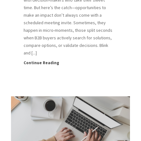
time. But here’s the catch—opportunities to
make an impact don’t always come with a
scheduled meeting invite. Sometimes, they
happen in micro-moments, those split seconds
when B2B buyers actively search for solutions,
compare options, or validate decisions. Blink
and [...]
Continue Reading