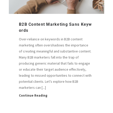
B2B Content Marketing Sans Keyw
Ords
Over-reliance on keywords in B2B content
marketing often overshadows the importance
of creating meaningful and substantive content.
Many B2B marketers fall into the trap of
producing generic material that fails to engage
or educate their target audience effectively,
leading to missed opportunities to connect with
potential clients. Let’s explore how B2B
marketers can [...]
Continue Reading