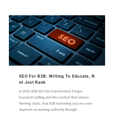
SEO For B2B: Writing To Educate, N
Ot Just Rank
In 2025, B2B SEO has transformed. Forget
keyword stuffing and thin content that chases
fleeting clicks. True B2B marketing success now
depends on earning authority through