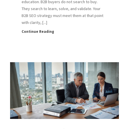
education. B2B buyers do not search to buy.
They search to learn, solve, and validate. Your
B2B SEO strategy must meet them at that point
with clarity, [...]
Continue Reading