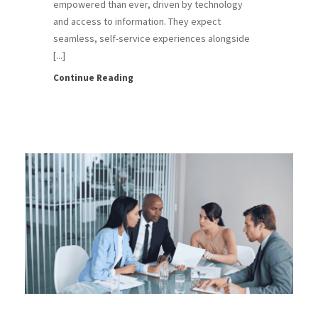
empowered than ever, driven by technology
and access to information. They expect
seamless, self-service experiences alongside
[...]
Continue Reading