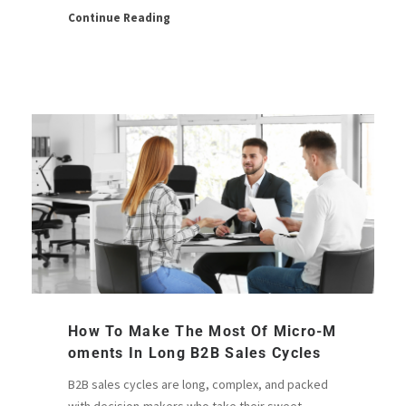
Continue Reading
How To Make The Most Of Micro-M
Oments In Long B2B Sales Cycles
B2B sales cycles are long, complex, and packed
with decision-makers who take their sweet