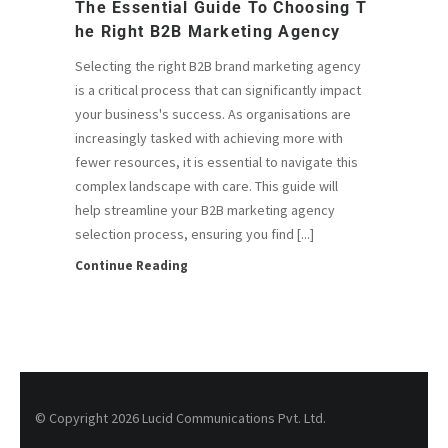
The Essential Guide To Choosing T
He Right B2B Marketing Agency
Selecting the right B2B brand marketing agency
is a critical process that can significantly impact
your business's success. As organisations are
increasingly tasked with achieving more with
fewer resources, it is essential to navigate this
complex landscape with care. This guide will
help streamline your B2B marketing agency
selection process, ensuring you find [...]
Continue Reading
© Copyright 2026 Lucid Communications Pvt. Ltd.