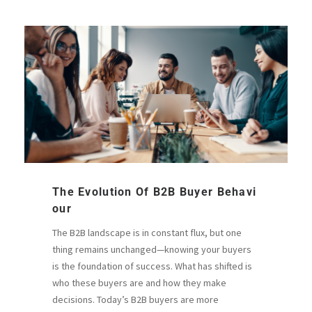
The Evolution Of B2B Buyer Behavi
Our
The B2B landscape is in constant flux, but one
thing remains unchanged—knowing your buyers
is the foundation of success. What has shifted is
who these buyers are and how they make
decisions. Today’s B2B buyers are more