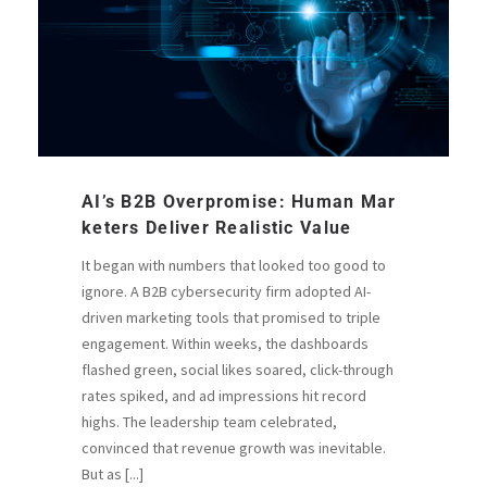
AI’s B2B Overpromise: Human Mar
Keters Deliver Realistic Value
It began with numbers that looked too good to
ignore. A B2B cybersecurity firm adopted AI-
driven marketing tools that promised to triple
engagement. Within weeks, the dashboards
flashed green, social likes soared, click-through
rates spiked, and ad impressions hit record
highs. The leadership team celebrated,
convinced that revenue growth was inevitable.
But as [...]