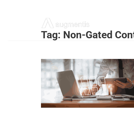
Tag:
Non-Gated Cont