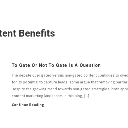
HOME
ABOUT
SERVICES
INSIGHTS
CONTACT
ent Benefits
To Gate Or Not To Gate Is A Question
The debate over gated versus non-gated content continues to divide
for its potential to capture leads, some argue that removing barrier
Despite the growing trend towards non-gated strategies, both approa
content marketing landscape. In this blog, [...]
Continue Reading