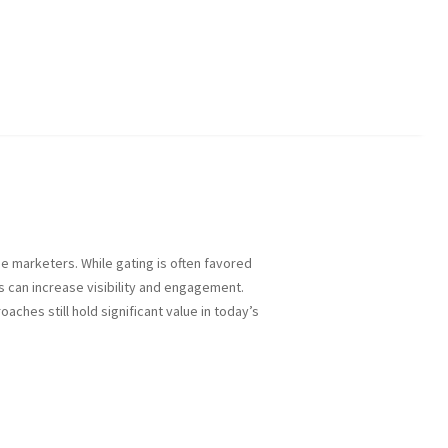
 marketers. While gating is often favored
s can increase visibility and engagement.
ches still hold significant value in today’s