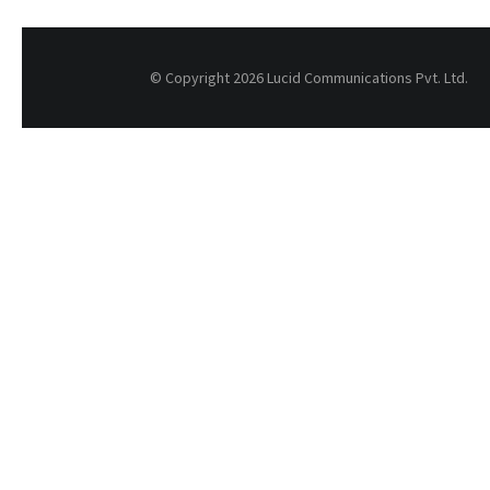
© Copyright 2026 Lucid Communications Pvt. Ltd.